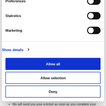
Preferences
ticketing website of:
EMATTER TECHNOLOGIES PTY LTD
ABN:
27 093 085 977
Statistics
Email: tickets@lup.events
0800 961 110
Phone:
Address: Level 12, 127 Creek St, Brisbane City QLD
Marketing
4000
All transactions are in New Zealand (NZD) unless otherwise
stated
Show details
Subject to the terms and conditions in relation to each event,
Lüp will hold ticketing funds on trust on behalf of the Customer
until commencement of the relevant event. On commencement
Allow all
of the relevant event, Lüp will then hold those funds as agent for
the Event Organiser.
Allow selection
Delivery of Your Tickets
Your tickets will be delivered electronically via email. (E-tickets)
Deny
You can then print these or bring them on your phone or tablet to
the event so we can scan you in at the door.
We will send you your e-ticket as soon as you complete your