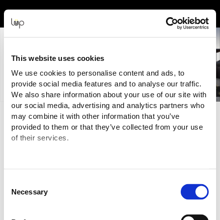
Event Experience Powered by
This website uses cookies
We use cookies to personalise content and ads, to
provide social media features and to analyse our traffic.
We also share information about your use of our site with
our social media, advertising and analytics partners who
may combine it with other information that you’ve
Terms and Conditions
provided to them or that they’ve collected from your use
of their services.
Purchasing Information
You a
re purchasing your tickets for this Event from:
Exhibitions & Events New Zealand
("Event Organiser" or
"Seller")
Consent
NZBN:
9429031726641
Necessary
Selection
GST: 104 101 267
Email:
marketing@ee
nz.net.nz
The transaction is being processed and facilitated through the