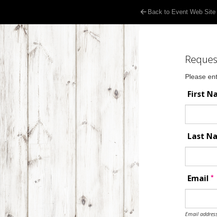
Back to Event Web Site
Reques
Please ent
First 
Last 
*
Email
Email address