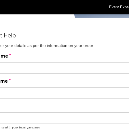
Event Expe
t Help
er your details as per the information on your order:
*
Name
*
Name
 used in your ticket purchase