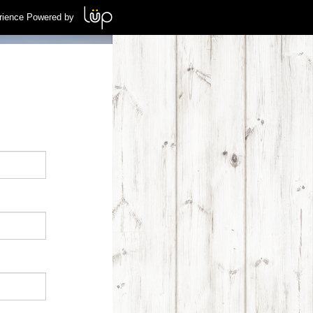
rience Powered by