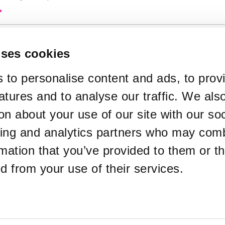
*
used in your ticket purchase
uses cookies
*
de
 to personalise content and ads, to prov
atures and to analyse our traffic. We als
*
y Type
on about your use of our site with our soc
sing and analytics partners who may comb
rmation that you’ve provided to them or th
te Email Address
ed from your use of their services.
ckets sent to a different email address
*