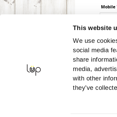
Mobile
Phone number 
This website 
Postco
We use cookies
social media fe
Enquir
share informati
media, adverti
with other info
Alterna
they’ve collect
If you want ti
Details