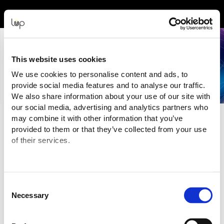
Event Experience Powered by
This website uses cookies
We use cookies to personalise content and ads, to
provide social media features and to analyse our traffic.
We also share information about your use of our site with
our social media, advertising and analytics partners who
may combine it with other information that you’ve
Terms and Conditions
provided to them or that they’ve collected from your use
of their services.
Purchasing Information
You are purchasing your tickets for this Event from:
NZSDA (NZ SIGN & DISPLAY ASSOCIATION INC.)
("Event Organiser" or "Seller")
Consent
Email:
mikayla@nzsda.org.nz
Necessary
The transaction is being processed and facilitated through the
Selection
ticketing website of:
eMatter Technologies Pty Ltd