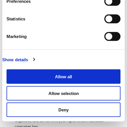
Preferences
ABN: 27 093 085 977
Address: Level 12, 127 Creek St, Brisbane City QLD 4000
All transactions are in
New Zealand Dollars (NZD
)
Statistics
unless
otherwise stated
Delivery of Your Tickets
Marketing
Your tickets will be delivered electronically via email. (E-tickets)
You can then print these or bring them on your phone or tablet to
the event so we can scan you in at the door.
We will send you your e-ticket as soon as you complete your
Show details
purchase
Processing and Credit Card Fees
Allow all
If there are any processing or credit card fees, these will be
calculated and shown to you during purchase.
Allow selection
If there is $0 or no value in 'Fees' column or fields, that means
there are no fees applicable to your purchase.
Refund and Returns
Deny
Refunds and returns are covered under the policy of the Event
Organiser, and do not limit your rights under Australian
consumer law: