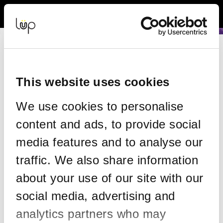
Back to Event Web Site
Event Experience Powered by
Request Help
Please enter your details as per the information on your order:
This website uses cookies
*
First Name
We use cookies to personalise
content and ads, to provide social
*
Last Name
media features and to analyse our
traffic. We also share information
about your use of our site with our
*
Email
social media, advertising and
analytics partners who may
Email address used in your ticket purchase