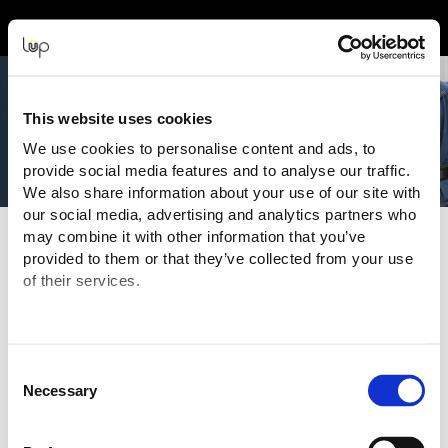
Event Experience Powered by
This website uses cookies
We use cookies to personalise content and ads, to
provide social media features and to analyse our traffic.
We also share information about your use of our site with
our social media, advertising and analytics partners who
may combine it with other information that you’ve
Terms and Conditions
provided to them or that they’ve collected from your use
of their services.
Purchasing Information
You are purchasing your tickets for this Event from:
National Media
("Even
t Organiser" or "Seller")
ABN: 404 608 247
Consent
Email:
info@ausfitnessexpo.com.au
Necessary
Selection
The transaction is being processed and facilitated through the
ticketing website of:
eMatter Technologies Pty Ltd