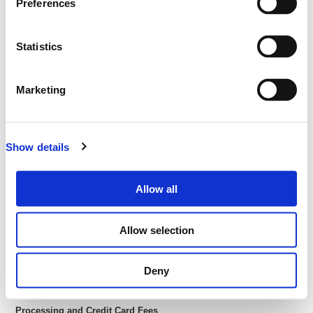
Preferences
ABN: 27 093 085 977
Email: tickets@lup.events
Phone: -
Statistics
Address: GPO Box 647, Brisbane QLD 4001
All transactions are in
Australian Dollars (AUD
) u
nless otherwise
Marketing
stated
Subject to the terms and conditions in relation to each event,
Lüp will hold ticketing funds on trust on behalf of the Customer
until commencement of the relevant event. On commencement
Show details
of the relevant event, Lüp will then hold those funds as agent for
the Event Organiser.
Allow all
Delivery of Your Tickets
Your tickets will be delivered electronically via email. (E-tickets)
Allow selection
You can then print these or bring them on your phone or tablet to
the event so we can scan you in at the door.
We will send you your e-ticket as soon as you complete your
Deny
purchase
Processing and Credit Card Fees