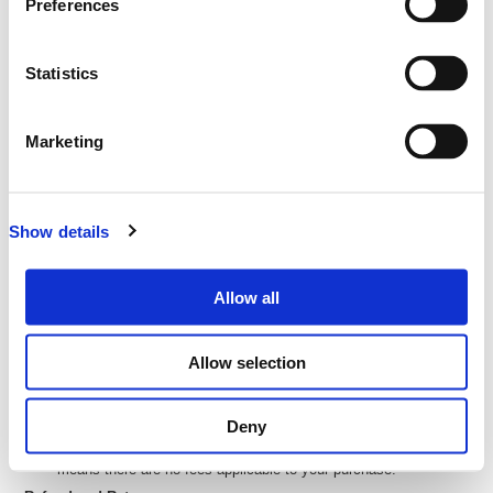
Preferences
ticketing website of:
eMatter Technologies Pty Ltd
ABN: 27 093 085 977
Statistics
Address: Level 12, 127 Creek St, Brisbane City QLD 4000
All transactions are in
New Zealand Dollars (NZD
) unless
otherwise stated
Marketing
Delivery of Your Tickets
Your tickets will be delivered electronically via email. (E-tickets)
Show details
You can then print these or bring them on your phone or tablet to
the event so we can scan you in at the door.
We will send you your e-ticket as soon as you complete your
Allow all
purchase
Processing and Credit Card Fees
Allow selection
If there are any processing or credit card fees, these will be
calculated and shown to you during purchase.
Deny
If there is $0 or no value in the 'Fees' column or fields, that
means there are no fees applicable to your purchase.