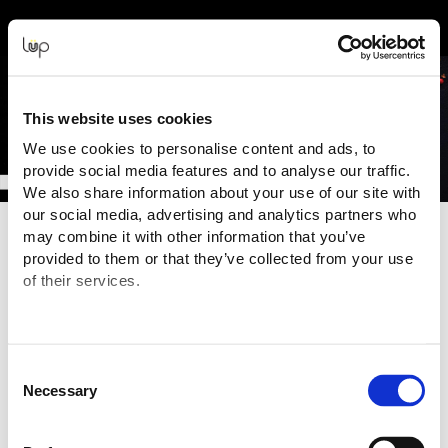
Event Experience Powered by
This website uses cookies
We use cookies to personalise content and ads, to
provide social media features and to analyse our traffic.
We also share information about your use of our site with
our social media, advertising and analytics partners who
may combine it with other information that you’ve
Terms and Conditions
provided to them or that they’ve collected from your use
of their services.
To view the Organiser's Terms & Conditions,
click here
.
Purchasing Information
You are purchasing your tickets for this Event from:
XPO Exhibitions Limited ("Event Organiser" or "Seller")
Consent
GST:
103 787 661
Necessary
Selection
Email:
tickets@foodshow.co.nz
The transaction is being processed and facilitated through the