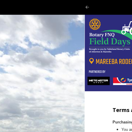
Terms 
Purchasin
You ar