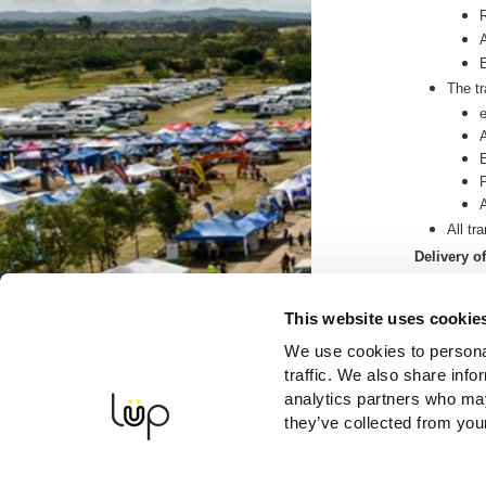
The tr
All tr
Delivery o
Your t
You ca
This website uses cookie
you in
We use cookies to personal
We wi
traffic. We also share info
Processing
analytics partners who may
If the
they’ve collected from your
during
If the