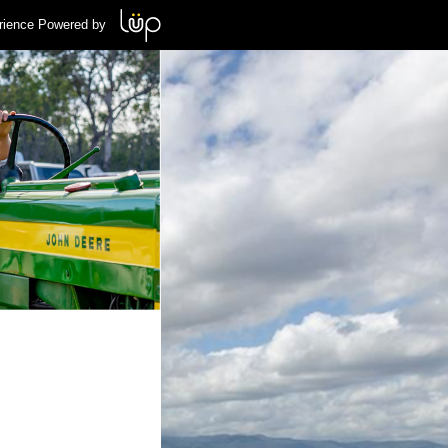
rience Powered by