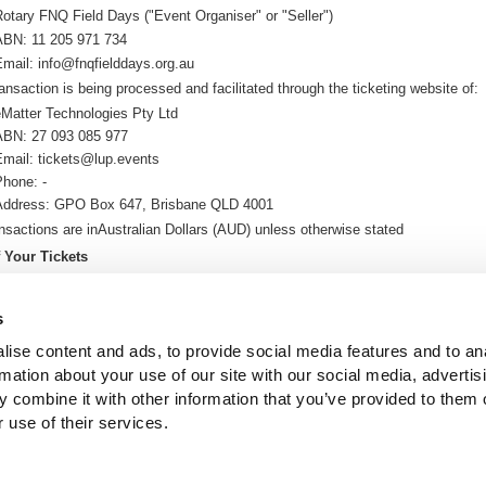
Rotary FNQ Field Days
("Event Organiser" or "Seller")
ABN:
11 205 971 734
Email:
info@fnqfielddays.org.au
ansaction is being processed and facilitated through the ticketing website of:
eMatter Technologies Pty Ltd
ABN: 27 093 085 977
Email: tickets@lup.events
Phone: -
Address: GPO Box 647, Brisbane QLD 4001
ansactions are in
Australian Dollars (AUD
) u
nless otherwise stated
f Your Tickets
ickets will be delivered electronically via email. (E-tickets)
n then print these or bring them on your phone or tablet to the event so we 
s
 at the door.
ise content and ads, to provide social media features and to an
ll send you your e-ticket as soon as you complete your purchase
rmation about your use of our site with our social media, advertis
 and Credit Card Fees
 combine it with other information that you’ve provided to them o
re are any processing or credit card fees, these will be calculated and shown 
 use of their services.
 purchase.
re is $0 or no value in 'Fees' column or fields, that means there are no fees ap