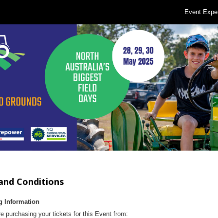
Event Expe
and Conditions
g Information
e purchasing your tickets for this Event from: