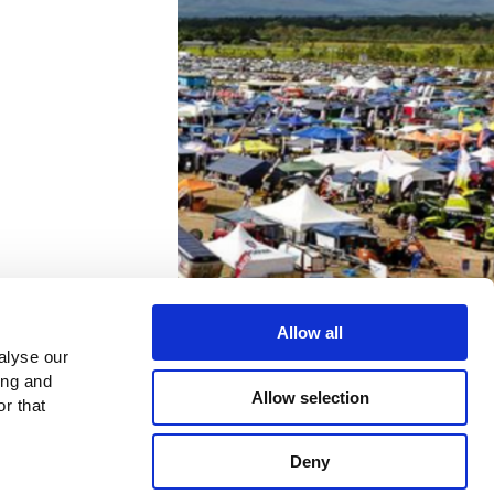
can scan
Allow all
alyse our
ing and
Allow selection
r that
to you
Deny
plicable to