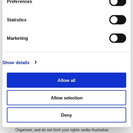
Preferences
ABN: 27 093 085 977
Address: GPO Box 647, Brisbane QLD 4001
All transactions are i
n
Australian Dollars (AUD
) unless otherw
ise
Statistics
stated
Delivery of Your Tickets
Marketing
Your tickets will be delivered electronically via email. (E-tickets)
You can then print these or bring them on your phone or tablet to
the event so we can scan you in at the door.
Show details
We will send you your e-ticket as soon as you complete your
purchase
Processing and Credit Card Fees
Allow all
If there are any processing or credit card fees, these will be
calculated and shown to you during purchase.
Allow selection
If there is $0 or no value in 'Fees' column or fields, that means
there are no fees applicable to your purchase.
Deny
Refund and Returns
Refunds and returns are covered under the policy of the Event
Organiser, and do not limit your rights under Australian