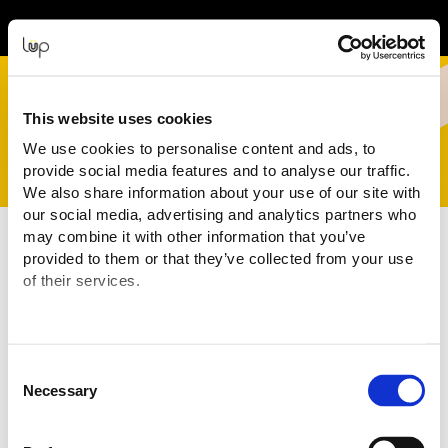
Event Experience Powered by
This website uses cookies
We use cookies to personalise content and ads, to
provide social media features and to analyse our traffic.
We also share information about your use of our site with
our social media, advertising and analytics partners who
may combine it with other information that you’ve
Terms and Conditions
provided to them or that they’ve collected from your use
of their services.
Purchasing Information
You are purchasing your tickets for this Event from:
Code Four
("Event Organiser" or "Seller")
ABN: 58 677 435 086
Consent
Email:
info@craftedfestival.com,au
Necessary
Selection
The transaction is being processed and facilitated through the
ticketing website of:
eMatter Technologies Pty Ltd