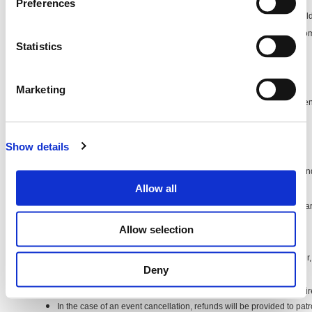
Preferences
Subject to the terms and conditions in relation to each event, Lüp will hold
behalf of the Customer until commencement of the relevant event. On c
Statistics
event, Lüp will then hold those funds as agent for the Event Organiser.
Delivery of Your Tickets
Your tickets will be delivered electronically via email. (E-tickets)
Marketing
You can then print these or bring them on your phone or tablet to the eve
the door.
We will send you your e-ticket as soon as you complete your purchase
Show details
Processing and Credit Card Fees
If there are any processing or credit card fees, these will be calculated 
Allow all
purchase.
If there is $0 or no value in the 'Fees' column or fields, that means there 
purchase.
Allow selection
Refund and Returns
Refunds and returns are covered under the policy of the Event Organiser, 
Deny
under Australian consumer law:
All transactions are final. No refunds are permitted, except as requi
In the case of an event cancellation, refunds will be provided to p