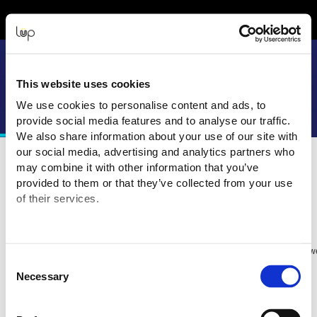
Event Experience Powered by
This website uses cookies
We use cookies to personalise content and ads, to
provide social media features and to analyse our traffic.
We also share information about your use of our site with
our social media, advertising and analytics partners who
may combine it with other information that you’ve
Terms and Conditions
provided to them or that they’ve collected from your use
of their services.
Purchasing Information
purchasing your tickets for this Event from:
You are
Big Motoring World (UK) ("Event Organiser" or "Seller")
The transaction is being processed and facilitated through the ticketing we
Consent
eMatter Technologies Pty Ltd
Necessary
Selection
ABN: 27 093 085 977
Address: GPO Box 647, Brisbane QLD 4001
All transaction
s are in
Australian Dollars (AUD
) u
nless otherwise stated