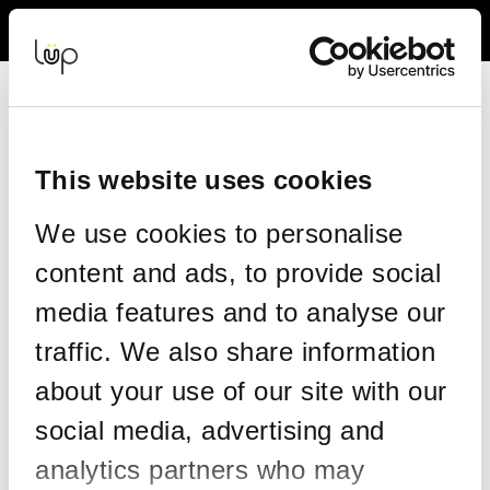
Back to Event Web Site
Event Experience Powered by
This website uses cookies
Resend your tickets
We use cookies to personalise
This form allows you to have your tickets re-sent to the same
content and ads, to provide social
email address on your order.
media features and to analyse our
Please enter the details on your original order:
traffic. We also share information
*
Email
about your use of our site with our
social media, advertising and
*
Confirm email
analytics partners who may