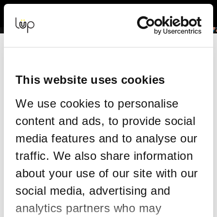
Back to Event Web Site
Event Experience Powered by
Request Help
Please enter your details as per the information on your order:
This website uses cookies
*
First Name
We use cookies to personalise
content and ads, to provide social
*
Last Name
media features and to analyse our
traffic. We also share information
about your use of our site with our
*
Email
social media, advertising and
analytics partners who may
Email address used in your ticket purchase