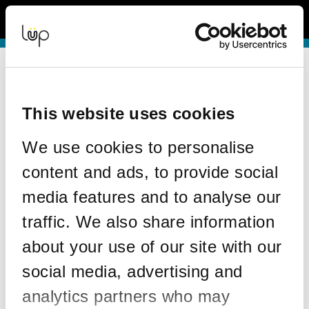
Back to Event Web Site
Event Experience Powered by
Request Help
Please enter your details as per the information on your order:
This website uses cookies
*
First Name
We use cookies to personalise
content and ads, to provide social
*
Last Name
media features and to analyse our
traffic. We also share information
about your use of our site with our
*
Email
social media, advertising and
analytics partners who may
Email address used in your ticket purchase