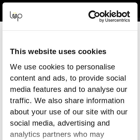
Back to Event Web Site
Event Experience Powered by
Resend your tickets
This form allows you to have your tickets re-sent to the same
email address on your order.
This website uses cookies
Please enter the details on your original order:
We use cookies to personalise
*
Email
content and ads, to provide social
media features and to analyse our
traffic. We also share information
*
Confirm email
about your use of our site with our
social media, advertising and
*
Mobile
analytics partners who may