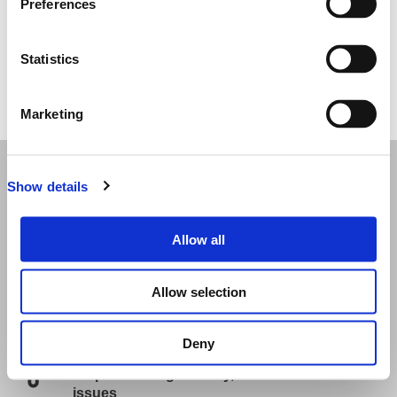
Preferences
Statistics
Ticket purchases have not yet launched for this event.
Marketing
Useful Information
Show details
Event information
Allow all
To plan your trip please visit:
https://imarcglobal.com/plan-your-arrival
Allow selection
Frequently asked questions
Re-send my Ticket
Deny
Help: Including delivery, lost tickets and
issues