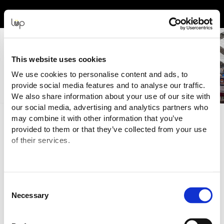
Back to Event Web Site
Event Experience Powered by
This website uses cookies
We use cookies to personalise content and ads, to
provide social media features and to analyse our traffic.
We also share information about your use of our site with
our social media, advertising and analytics partners who
When
may combine it with other information that you’ve
provided to them or that they’ve collected from your use
Tuesday, 28 November 2023 | 8:30am - 5:00pm
of their services.
Wednesday, 29 November 2023 | 8:30am - 5:00pm
Thursday, 30 November 2023 | 8:30am - 5:00pm (Gala Dinner
from 19:00)
Consent
Where
Necessary
Selection
Business Design Centre
52 Upper St, N1 0QH, London