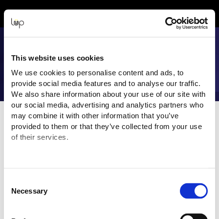
Back to Event Web Site
Event Experience Powered by
This website uses cookies
We use cookies to personalise content and ads, to
provide social media features and to analyse our traffic.
We also share information about your use of our site with
our social media, advertising and analytics partners who
Event Overview
may combine it with other information that you’ve
provided to them or that they’ve collected from your use
Join us at Synnex Alliance 2025, where channel partners,
of their services.
business leaders, and vendors in the IT industry converge to
connect and create strategic business opportunities.
“Integrate, Innovate, Inspire”
brings together renowned
Consent
industry leaders offering expert insights and analysis on the
Necessary
Selection
latest market trends, business strategies, and technological
advancements.