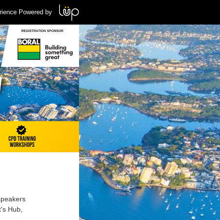
rience Powered by
 speakers
t's Hub,