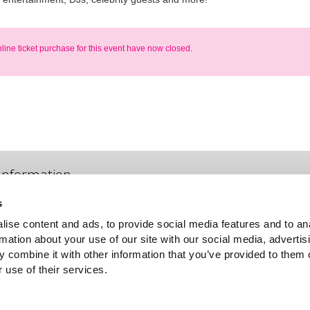
nline ticket purchase for this event have now closed.
Information
s
Venue information & parking
ise content and ads, to provide social media features and to an
For general event information, parking, pricing options (including
rmation about your use of our site with our social media, advertis
concessions) please phone +61 2 8324 7413
 combine it with other information that you’ve provided to them o
 use of their services.
Frequently asked questions
Re-send my Ticket