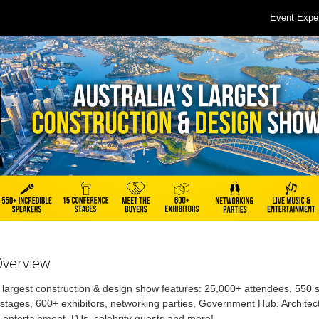
Event Expe
Overview
s largest construction & design show features: 25,000+ attendees, 550
stages, 600+ exhibitors, networking parties, Government Hub, Architec
, entertainment, DJs, celebrity guests and more!