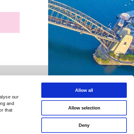
Allow all
alyse our
ing and
Allow selection
r that
Deny