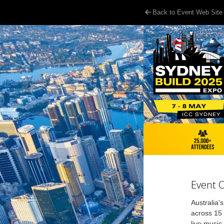
Back to Event Web Site
Event 
Australia'
across 15 
live music