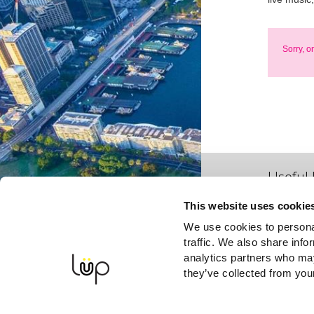
Sorry, o
Useful 
This website uses cookie
We use cookies to personal
traffic. We also share info
analytics partners who may
they’ve collected from your