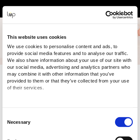
Back to Event Web Site
Event Experience Powered by
This website uses cookies
We use cookies to personalise content and ads, to
provide social media features and to analyse our traffic.
We also share information about your use of our site with
our social media, advertising and analytics partners who
Event Overview
may combine it with other information that you’ve
provided to them or that they’ve collected from your use
Australia’s
LARGEST
and the
WORLD’S
longest running early
of their services.
parenting event! The Pregnancy Babies & Children's Expo
(PBC Baby Expo) showcases
BIG brands, BEST prices,
EXPERT talks and classes
from our resident midwife and
parenting professionals, and all the
LATEST innovations
Consent
under one roof.
Necessary
Selection
Plus, you'll get to push, park and compare a large range of
pram brands exclusively on our
Pram Test Track!