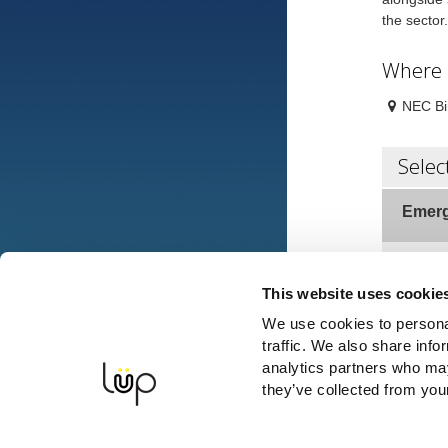
the secto
Where
NEC Bi
Selec
Emerg
VISIT
This website uses cookie
We use cookies to personal
traffic. We also share info
Full N
analytics partners who may
they’ve collected from your
Mobile