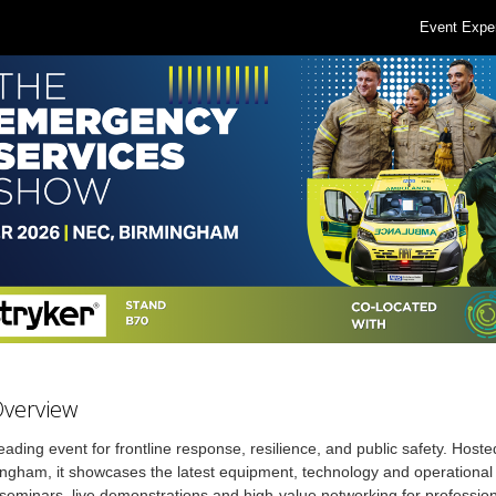
Event Expe
Overview
eading event for frontline response, resilience, and public safety. Hoste
gham, it showcases the latest equipment, technology and operational 
seminars, live demonstrations and high-value networking for professio