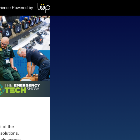
rience Powered by
d at the
solutions,
nals across