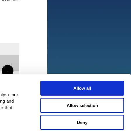
-
Allow all
alyse our
ing and
Allow selection
r that
Deny