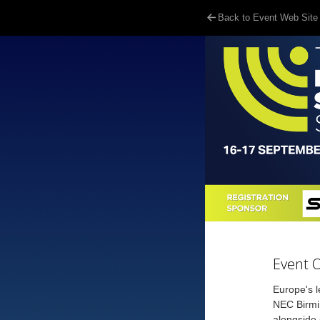
Back to Event Web Site
Event 
Europe's l
NEC Birmin
alongside 