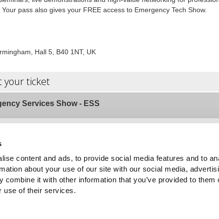
r. Your pass also gives your FREE access to Emergency Tech Show.
rmingham, Hall 5, B40 1NT, UK
t your ticket
ency Services Show - ESS
OR
s
ise content and ads, to provide social media features and to an
rmation about your use of our site with our social media, advertis
*
ame
 combine it with other information that you’ve provided to them o
 use of their services.
*