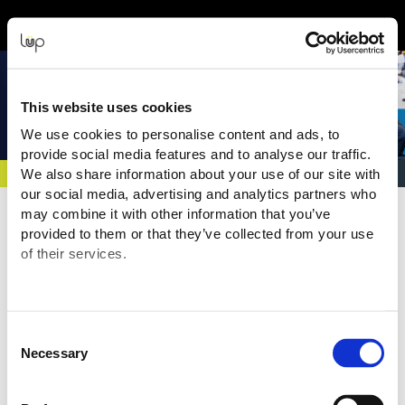
Back to Event Web Site
Event Experience Powered by
This website uses cookies
We use cookies to personalise content and ads, to
provide social media features and to analyse our traffic.
We also share information about your use of our site with
our social media, advertising and analytics partners who
Event Overview
may combine it with other information that you’ve
provided to them or that they’ve collected from your use
Europe's leading event for frontline response, resilience, and
of their services.
public safety. Hosted at the NEC Birmingham, it showcases the
latest equipment, technology and operational solutions,
alongside seminars, live demonstrations and high-value
networking for professionals across the sector. Your pass also
Consent
gives your FREE access to Emergency Tech Show.
Necessary
Selection
Where