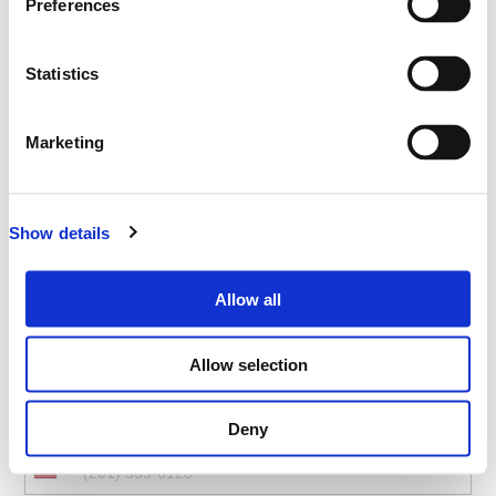
Preferences
NEC Birmingham, Hall 5, B40 1NT, UK
Statistics
Select your ticket
Emergency Services Show - ESS
Marketing
-
VISITOR
Show details
Allow all
*
Full Name
Allow selection
*
Mobile
Deny
United
States