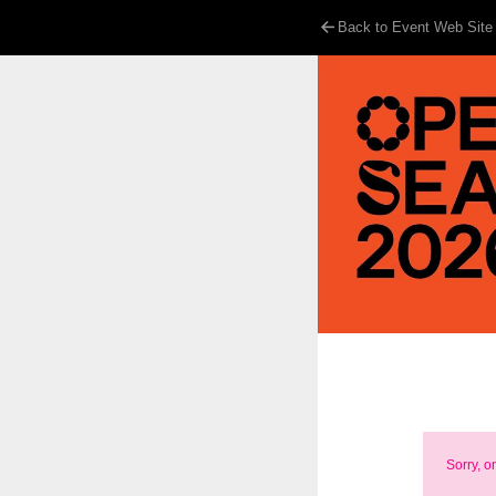
Back to Event Web Site
Sorry, o