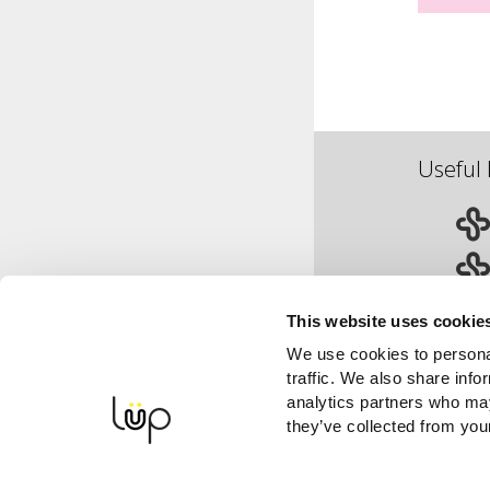
Useful 
This website uses cookie
We use cookies to personal
traffic. We also share info
analytics partners who may
they’ve collected from your