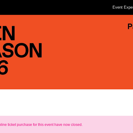
Event Expe
nline ticket purchase for this event have now closed.