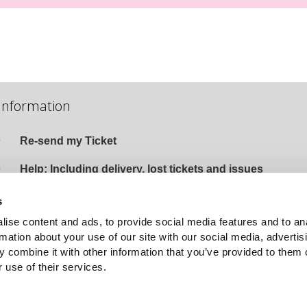
Information
Re-send my Ticket
Help: Including delivery, lost tickets and issues
Terms and Conditions and Privacy Policy
s
ise content and ads, to provide social media features and to an
Event Organised by The Tivoli Group
rmation about your use of our site with our social media, advertis
Email
:
Website
 combine it with other information that you’ve provided to them o
 use of their services.
HELP DESK
wn1sdwk001259 1.3.7 Last Deployed: 9 days ago