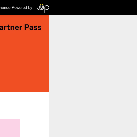
rience Powered by