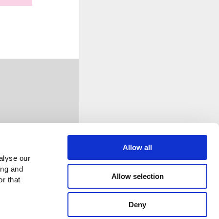
Allow all
alyse our
ing and
Allow selection
r that
Deny