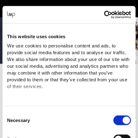
Event Experience Powered by
This website uses cookies
We use cookies to personalise content and ads, to
provide social media features and to analyse our traffic.
We also share information about your use of our site with
our social media, advertising and analytics partners who
may combine it with other information that you’ve
Terms and Conditions
provided to them or that they’ve collected from your use
of their services.
Purchasing Information
You are purchasing your tickets for this Event from:
AES PBC Pty Ltd T/A Pregnancy Babies & Children's
Expo
("Event Organiser" or "Seller")
Consent
ABN:
30 633 364 842
Necessary
Selection
Email:
ticketingsupport@pbcexpo.com.au
The transaction is being processed and facilitated through the
ticketing website of: