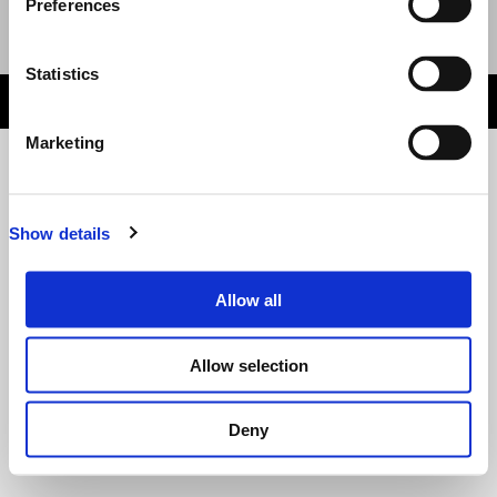
Preferences
Event Organised by
Email
:
Website
Statistics
HELP DESK
wn1sdwk0011TD 1.3.7 Last Deployed: 7 days ago
Marketing
Show details
Allow all
Allow selection
Deny