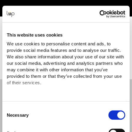
Event Experience Powered by
This website uses cookies
We use cookies to personalise content and ads, to
provide social media features and to analyse our traffic.
Terms and Conditions
We also share information about your use of our site with
our social media, advertising and analytics partners who
may combine it with other information that you’ve
provided to them or that they’ve collected from your use
of their services.
Useful Information
Help: Including delivery, lost tickets and
Consent
issues
Necessary
Selection
Terms and Conditions and Privacy Policy