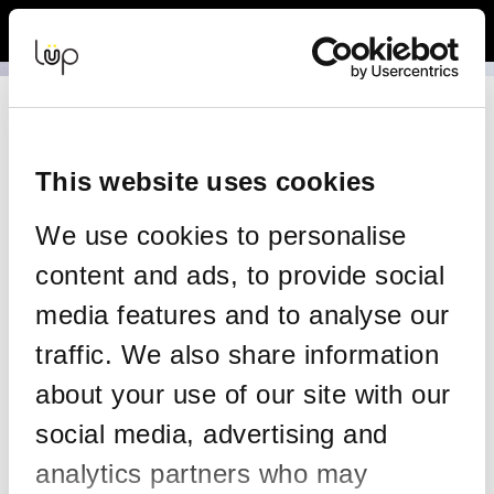
Back to Event Web Site
Event Experience Powered by
Resend your tickets
This form allows you to have your tickets re-sent to the same
email address on your order.
This website uses cookies
Please enter the details on your original order:
We use cookies to personalise
*
Email
content and ads, to provide social
media features and to analyse our
traffic. We also share information
*
Confirm email
about your use of our site with our
social media, advertising and
*
Mobile
analytics partners who may