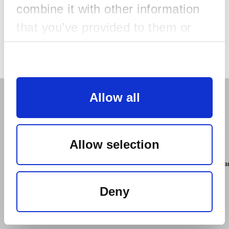
combine it with other information
that you’ve provided to them or
that they’ve collected from your
Resend ticket
Consent
use of their services.
Selection
Necessary
Useful Information
Allow all
Preferences
Check this out
Allow selection
Statistics
For further information please contact
href="mailto:support@tactic.org.au">support@tactic.org.a
Deny
href="https://tickets.lup.com.au/help/resendticket/2324?
Marketing
cat=CAT-REGISTRATION">Resend Ticket: