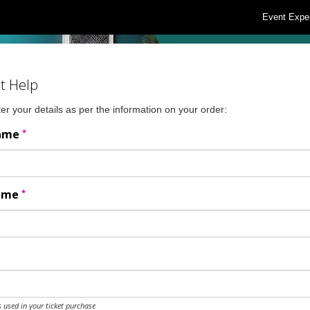
Event Expe
t Help
er your details as per the information on your order:
*
Name
*
Name
 used in your ticket purchase