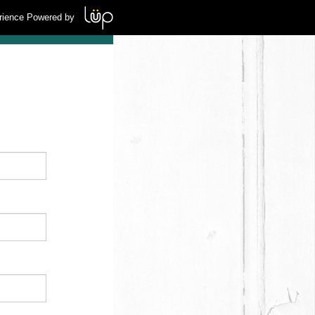
rience Powered by