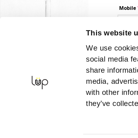
Mobile
Phone number 
This website 
Enquir
We use cookies
social media fe
Alterna
share informati
media, adverti
If you want ti
with other info
Details
they’ve collect