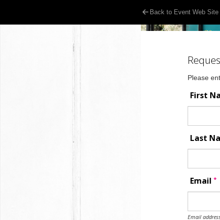
Back to Event Web Site
Reques
Please ent
First 
Last 
*
Email
Email address