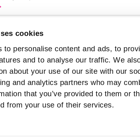
*
used in your ticket purchase
uses cookies
*
y Type
 to personalise content and ads, to prov
atures and to analyse our traffic. We als
te Email Address
on about your use of our site with our soc
sing and analytics partners who may comb
ckets sent to a different email address
rmation that you’ve provided to them or th
*
ed from your use of their services.