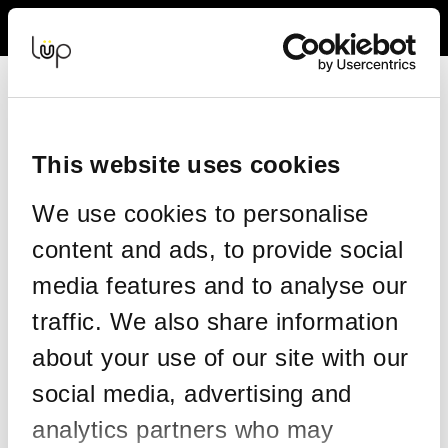
Back to Event Web Site
Event Experience Powered by
This website uses cookies
Request Help
We use cookies to personalise
Please enter your details as per the information on your order:
content and ads, to provide social
*
First Name
media features and to analyse our
traffic. We also share information
*
Last Name
about your use of our site with our
social media, advertising and
analytics partners who may
*
Email