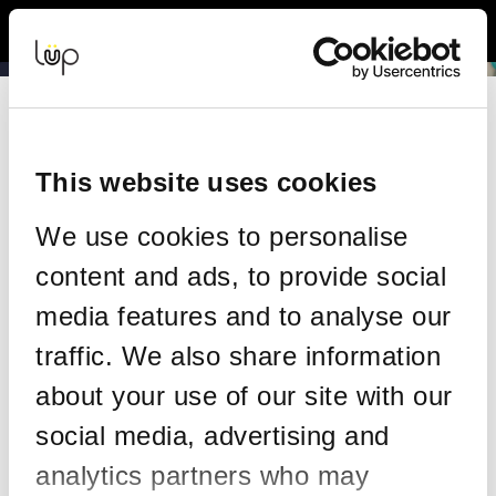
Back to Event Web Site
Event Experience Powered by
Request Help
Please enter your details as per the information on your order:
This website uses cookies
*
First Name
We use cookies to personalise
content and ads, to provide social
*
Last Name
media features and to analyse our
traffic. We also share information
about your use of our site with our
*
Email
social media, advertising and
analytics partners who may
Email address used in your ticket purchase