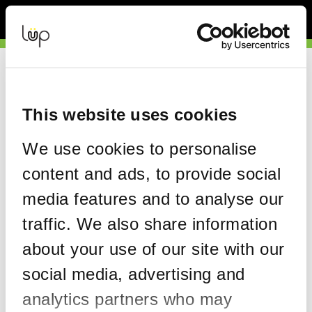
Back to Event Web Site
Event Experience Powered by
Request Help
Please enter your details as per the information on your order:
This website uses cookies
*
First Name
We use cookies to personalise
content and ads, to provide social
*
Last Name
media features and to analyse our
traffic. We also share information
about your use of our site with our
*
Email
social media, advertising and
analytics partners who may
Email address used in your ticket purchase