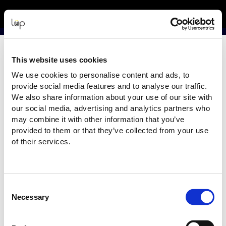
Back to Event Web Site
Event Experience Powered by
Request Help
This website uses cookies
Please enter your details as per the information on your order:
We use cookies to personalise content and ads, to
*
First Name
provide social media features and to analyse our traffic.
We also share information about your use of our site with
our social media, advertising and analytics partners who
may combine it with other information that you’ve
provided to them or that they’ve collected from your use
*
Last Name
of their services.
*
Email
Consent
Necessary
Selection
Email address used in your ticket purchase