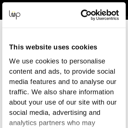
Back to Event Web Site
Event Experience Powered by
Request Help
Please enter your details as per the information on your order:
This website uses cookies
*
First Name
We use cookies to personalise
content and ads, to provide social
*
Last Name
media features and to analyse our
traffic. We also share information
about your use of our site with our
*
Email
social media, advertising and
analytics partners who may
Email address used in your ticket purchase