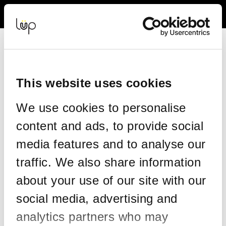
Back to Event Web Site
Event Experience Powered by
This website uses cookies
Request Help
We use cookies to personalise
Please enter your details as per the information on your order:
content and ads, to provide social
*
First Name
media features and to analyse our
traffic. We also share information
*
Last Name
about your use of our site with our
social media, advertising and
analytics partners who may
*
Email