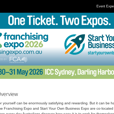
Event Expe
Overview
r yourself can be enormously satisfying and rewarding. But it can be ha
he Franchising Expo and Start Your Own Business Expo are co-located 
re every day Australians discover how easy it is to work for themselve