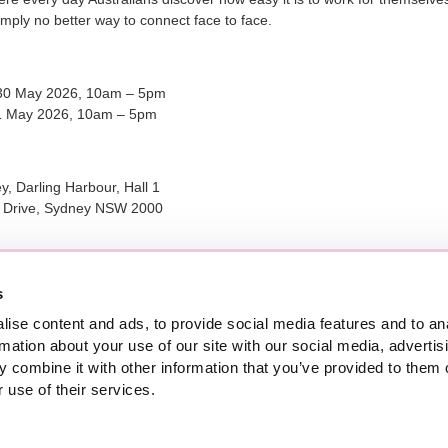
imply no better way to connect face to face.
30 May 2026, 10am – 5pm
1 May 2026, 10am – 5pm
, Darling Harbour, Hall 1
g Drive, Sydney NSW 2000
nline ticket purchase for this event have now closed.
s
ise content and ads, to provide social media features and to an
rmation about your use of our site with our social media, advertis
 combine it with other information that you’ve provided to them o
 use of their services.