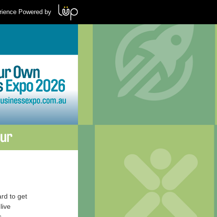
rience Powered by
rd to get
live
s.