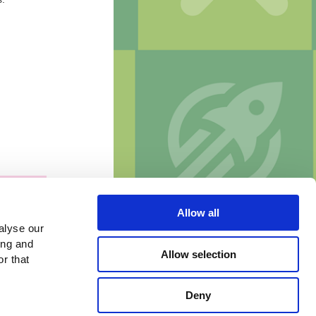
Allow all
alyse our
ing and
Allow selection
r that
Deny