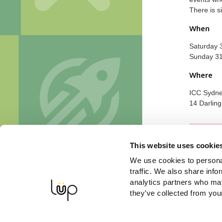
There is s
When
Saturday 
Sunday 3
Where
ICC Sydney
14 Darlin
Sorry, o
This website uses cookie
We use cookies to personal
traffic. We also share info
analytics partners who may
they’ve collected from your