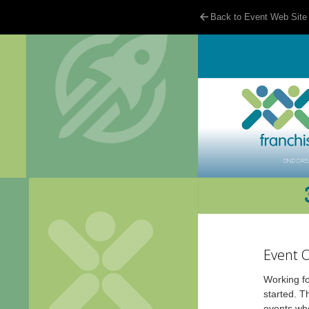
Back to Event Web Site
Event 
Working fo
started. T
events whe