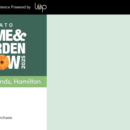
rience Powered by
urchase.