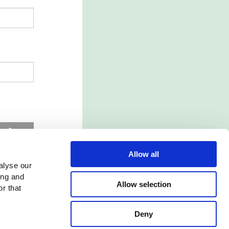
d
Allow all
alyse our
ing and
Allow selection
r that
Deny