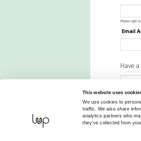
Please refer t
Email 
Have a
This website uses cookie
S
We use cookies to personal
traffic. We also share info
analytics partners who may
they’ve collected from your