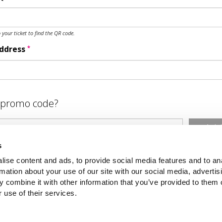
o your ticket to find the QR code.
*
Address
 promo code?
Ad
s
ubmit
ise content and ads, to provide social media features and to an
rmation about your use of our site with our social media, advertis
 combine it with other information that you’ve provided to them o
 use of their services.