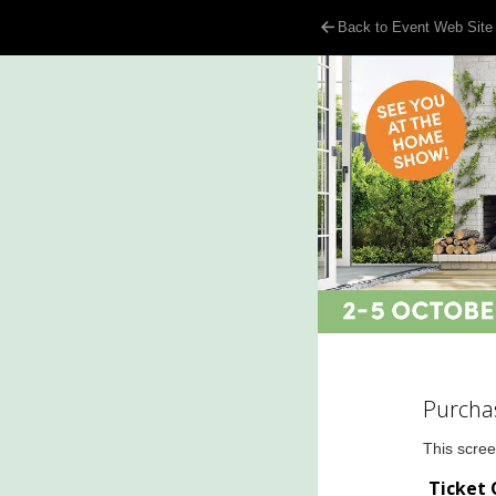
Back to Event Web Site
Purcha
This scree
Ticket