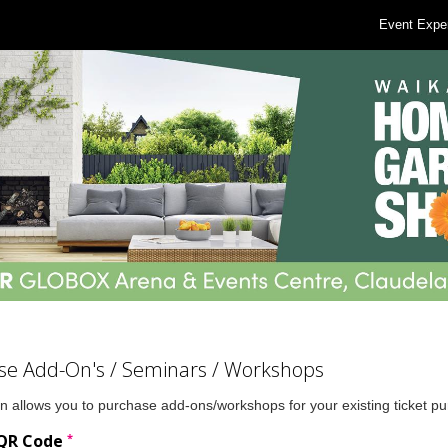
Event Expe
se Add-On's / Seminars / Workshops
n allows you to purchase add-ons/workshops for your existing ticket p
*
 QR Code