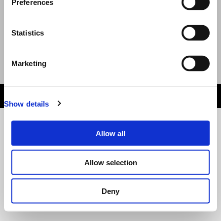
Preferences
Help: Including delivery, lost tickets and
issues
Statistics
Terms and Conditions and Privacy Policy
Event Organised by
Marketing
Email
:
Website
HELP DESK
wn1sdwk00125X 1.3.7 Last Deployed: 9 days ago
Show details
Allow all
Allow selection
Deny